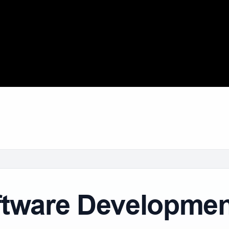
ware Development