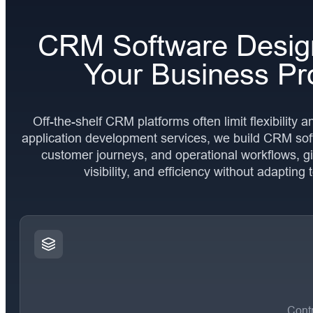
CRM Software Desig
Your Business Pr
Off-the-shelf CRM platforms often limit flexibility 
application development services, we build CRM sof
customer journeys, and operational workflows, gi
visibility, and efficiency without adapting 
Contr