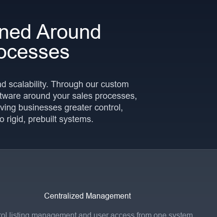
ned Around
ocesses
and scalability. Through our custom
tware around your sales processes,
ving businesses greater control,
to rigid, prebuilt systems.
Centralized Management
ol listing management and user access from one system