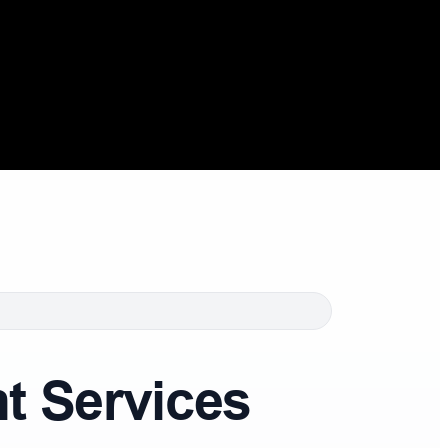
 Services