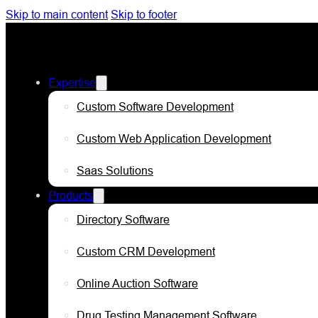
Skip to main content
Skip to footer
Expertise
Custom Software Development
Custom Web Application Development
Saas Solutions
Products
Directory Software
Custom CRM Development
Online Auction Software
Drug Testing Management Software