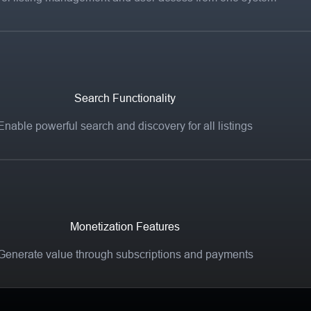
Search Functionality
Enable powerful search and discovery for all listings
Monetization Features
Generate value through subscriptions and payments