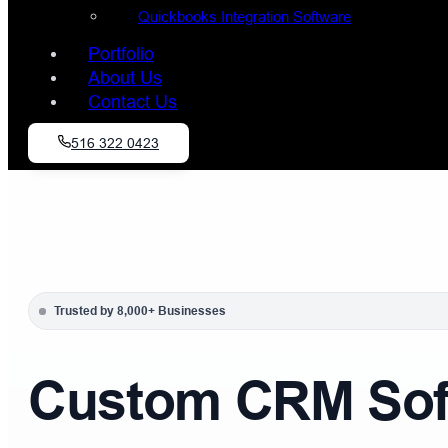
Quickbooks Integration Software
Portfolio
About Us
Contact Us
516 322 0423
Trusted by 8,000+ Businesses
Custom CRM Soft