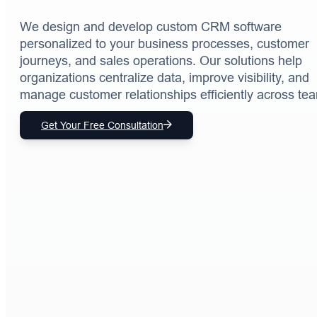
We design and develop custom CRM software
personalized to your business processes, customer
journeys, and sales operations. Our solutions help
organizations centralize data, improve visibility, and
manage customer relationships efficiently across te
Get Your Free Consultation