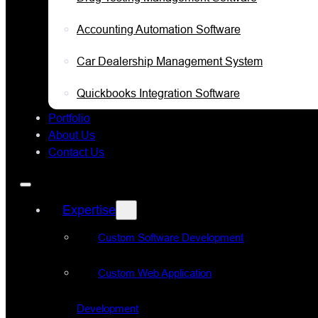
Accounting Automation Software
Car Dealership Management System
Quickbooks Integration Software
Portfolio
About Us
Contact Us
Expertise
Custom Software Development
Custom Web Application
Development