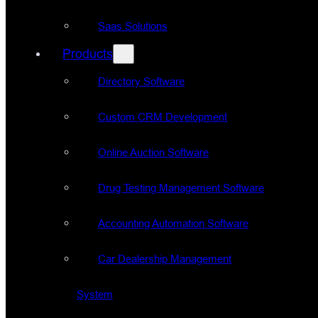
Saas Solutions
Products
Directory Software
Custom CRM Development
Online Auction Software
Drug Testing Management Software
Accounting Automation Software
Car Dealership Management
System