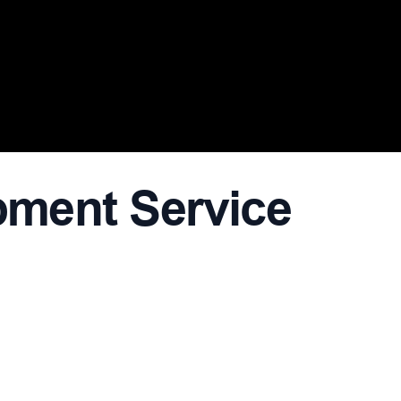
ment Service