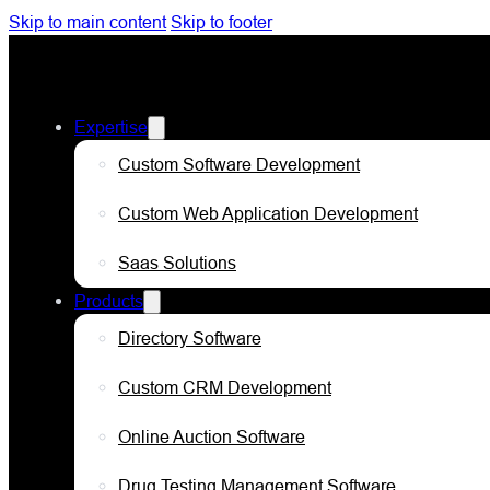
Skip to main content
Skip to footer
Expertise
Custom Software Development
Custom Web Application Development
Saas Solutions
Products
Directory Software
Custom CRM Development
Online Auction Software
Drug Testing Management Software