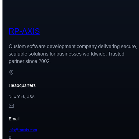
RP-AXIS
Custom software development company delivering secure,
scalable solutions for businesses worldwide. Trusted
partner since 2002.
Headquarters
New York, USA
Email
info@rpaxis.com