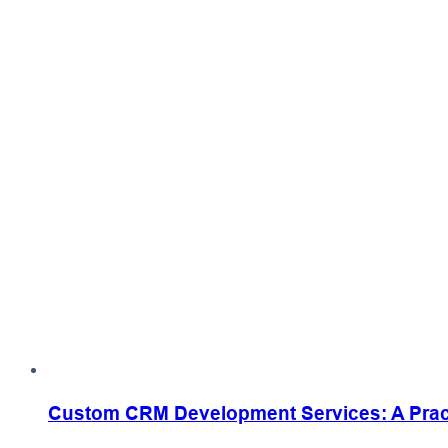
Custom CRM Development Services: A Practi