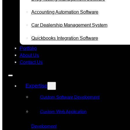
Accounting Automation Software
Car Dealership Management System
Quickbooks Integration Software
Portfolio
About Us
Contact Us
Expertise
Custom Software Development
Custom Web Application
Development