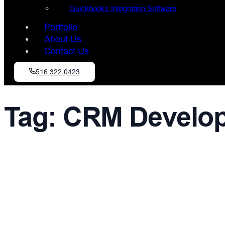
Quickbooks Integration Software
Portfolio
About Us
Contact Us
516 322 0423
Tag:
CRM Develop