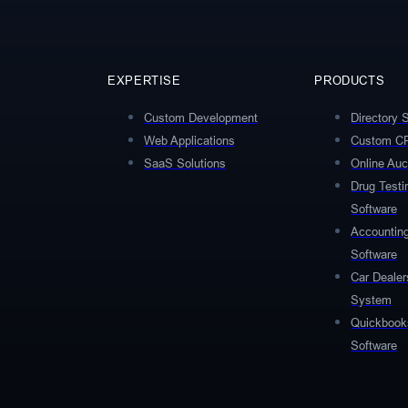
EXPERTISE
PRODUCTS
Custom Development
Directory 
Web Applications
Custom C
SaaS Solutions
Online Auc
Drug Test
Software
Accountin
Software
Car Deale
System
Quickbooks
Software