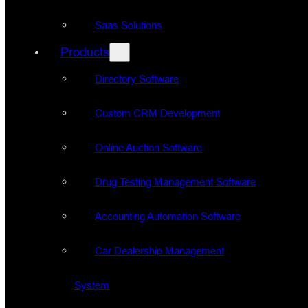
Saas Solutions
Products
Directory Software
Custom CRM Development
Online Auction Software
Drug Testing Management Software
Accounting Automation Software
Car Dealership Management
System