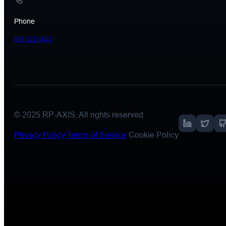
Phone
516 322 0423
© 2025
RP-AXIS
. All rights reserved.
Privacy Policy
Terms of Service
Cookie Policy