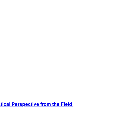
cal Perspective from the Field