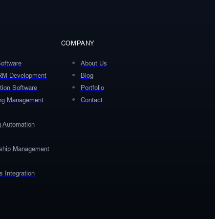
COMPANY
Software
About Us
RM Development
Blog
tion Software
Portfolio
ing Management
Contact
g Automation
rship Management
 Integration