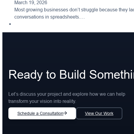
March 19, 2026
Most growing businesses don’t struggle because they lac
conversations in spreadsheets.…
Ready to Build Someth
Let’s discuss your project and explore how we can help
transform your vision into reality.
Schedule a Consultation
View Our Work