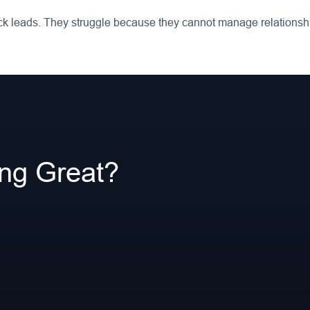
k leads. They struggle because they cannot manage relationshi
ing Great?